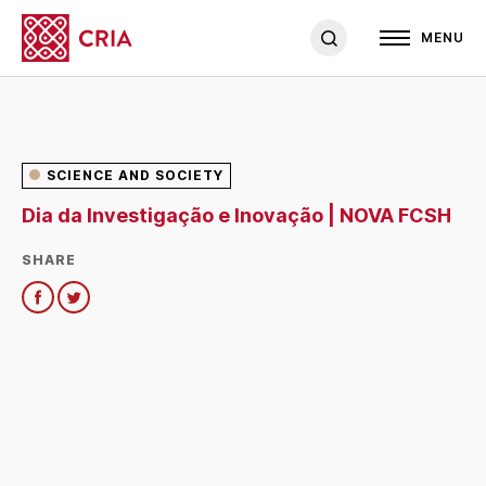
MENU
SCIENCE AND SOCIETY
Dia da Investigação e Inovação | NOVA FCSH
SHARE