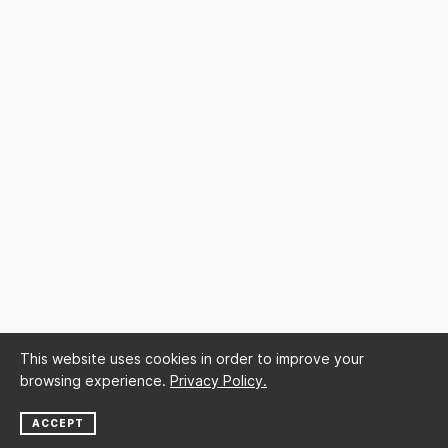
This website uses cookies in order to improve your
browsing experience.
Privacy Policy.
ACCEPT