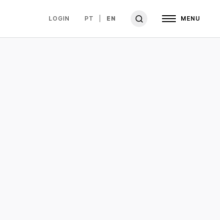
LOGIN
PT
EN
MENU