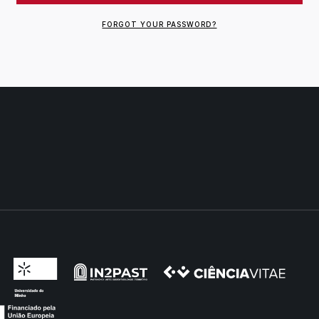
FORGOT YOUR PASSWORD?