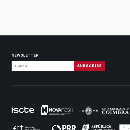
NEWSLETTER
SUBSCRIBE