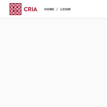
HOME
LOGIN