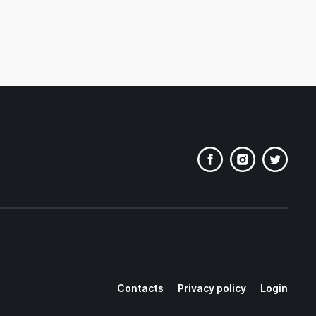
Contacts
Privacy policy
Login