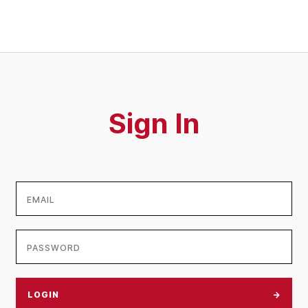
Sign In
LOGIN
→