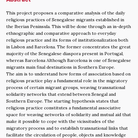
This project proposes a comparative analysis of the daily
religious practices of Senegalese migrants established in
the Iberian Peninsula. This will be done through an in-depth
ethnographic and comparative approach to everyday
religious practice and its forms of institutionalization both
in Lisbon and Barcelona. The former concentrates the great
majority of the Senegalese diaspora present in Portugal,
whereas Barcelona Although Barcelona is one of Senegalese
migrants main final destinations in Southern Europe.
The aim is to understand how forms of association based on
religious practice play a fundamental role in the migratory
process of certain migrant groups, weaving transnational
solidarity networks that extend between Senegal and
Southern Europe. The starting hypothesis states that
religious practice constitutes a fundamental associative
space for weaving networks of solidarity and mutual aid that
make it possible to cope with the vicissitudes of the
migratory process and to establish transnational links that
facilitate the circulation of people, objects and knowledge