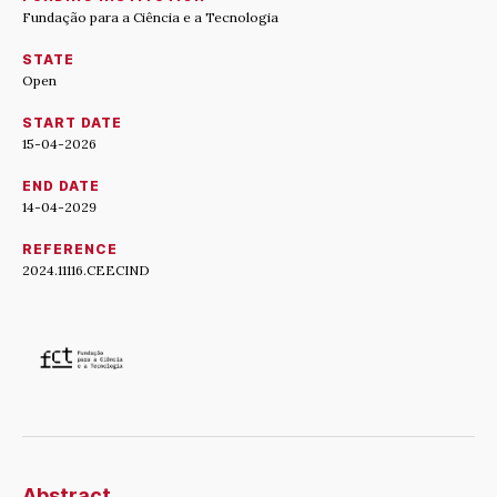
Fundação para a Ciência e a Tecnologia
STATE
Open
START DATE
15-04-2026
END DATE
14-04-2029
REFERENCE
2024.11116.CEECIND
Abstract