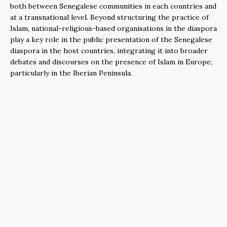
both between Senegalese communities in each countries and
at a transnational level. Beyond structuring the practice of
Islam, national-religious-based organisations in the diaspora
play a key role in the public presentation of the Senegalese
diaspora in the host countries, integrating it into broader
debates and discourses on the presence of Islam in Europe,
particularly in the Iberian Peninsula.