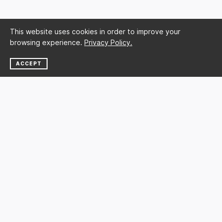
This website uses cookies in order to improve your
browsing experience.
Privacy Policy.
ACCEPT
NEWSLETTER
SUBSCRIBE