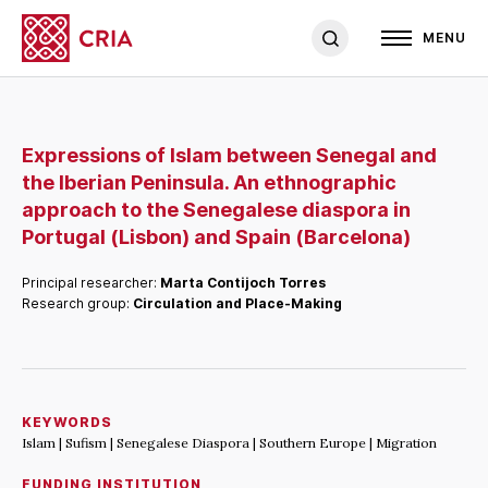
MENU
Expressions of Islam between Senegal and
the Iberian Peninsula. An ethnographic
approach to the Senegalese diaspora in
Portugal (Lisbon) and Spain (Barcelona)
Principal researcher:
Marta Contijoch Torres
Research group:
Circulation and Place-Making
KEYWORDS
Islam | Sufism | Senegalese Diaspora | Southern Europe | Migration
FUNDING INSTITUTION